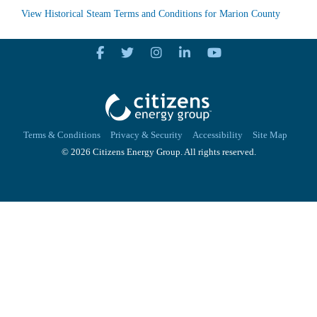
View Historical Steam Terms and Conditions for Marion County
Terms & Conditions
Privacy & Security
Accessibility
Site Map
© 2026 Citizens Energy Group. All rights reserved.