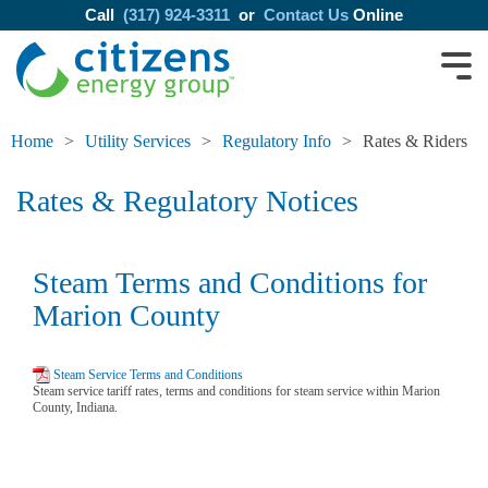
Call
(317) 924-3311
or
Contact Us
Online
Home
Utility Services
Regulatory Info
Rates & Riders
Rates & Regulatory Notices
Steam Terms and Conditions for
Marion County
Steam Service Terms and Conditions
Steam service tariff rates, terms and conditions for steam service within Marion
County, Indiana.