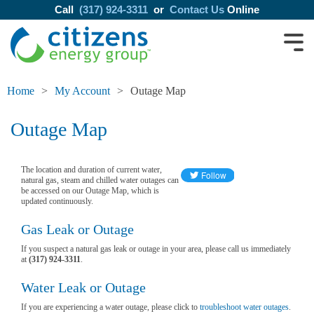
Call
(317) 924-3311
or
Contact Us
Online
Home
My Account
Outage Map
Outage Map
The location and duration of current water,
natural gas, steam and chilled water outages can
be accessed on our Outage Map, which is
updated continuously.
Gas Leak or Outage
If you suspect a natural gas leak or outage in your area, please call us immediately
at
(317) 924-3311
.
Water Leak or Outage
If you are experiencing a water outage, please click to
troubleshoot water outages
.