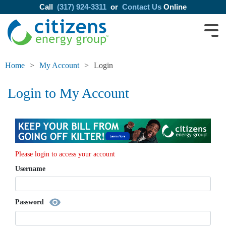
Call
(317) 924-3311
or
Contact Us
Online
Home
My Account
Login
Login to My Account
Please login to access your account
Username
visibility
Password