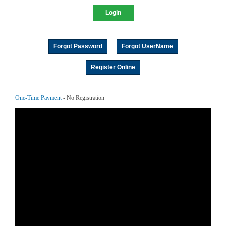
Forgot Password
Forgot UserName
Register Online
One-Time Payment
- No Registration