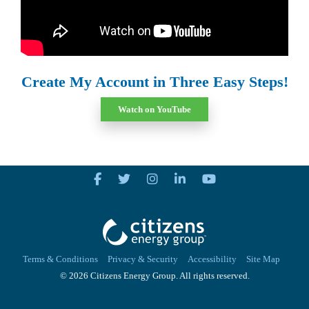
Create My Account in Three Easy Steps!
Watch on YouTube
Terms & Conditions
Privacy & Security
Accessibility
Site Map
© 2026 Citizens Energy Group. All rights reserved.